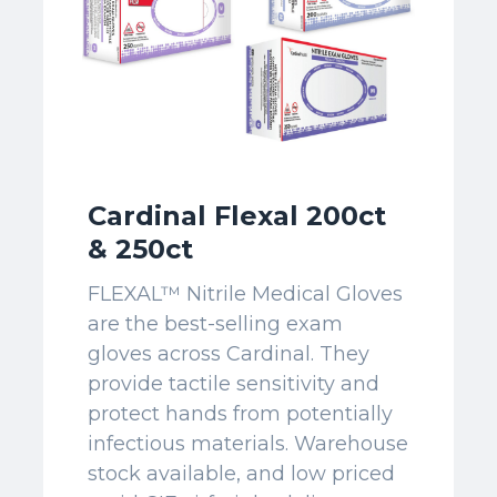
Cardinal Flexal 200ct
& 250ct
FLEXAL™ Nitrile Medical Gloves
are the best-selling exam
gloves across Cardinal. They
provide tactile sensitivity and
protect hands from potentially
infectious materials. Warehouse
stock available, and low priced