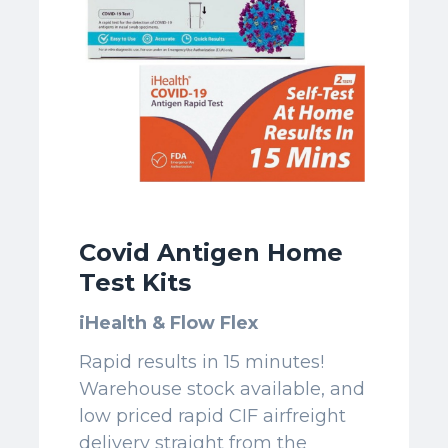
Covid Antigen Home
Test Kits
iHealth & Flow Flex
Rapid results in 15 minutes!
Warehouse stock available, and
low priced rapid CIF airfreight
delivery straight from the