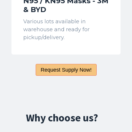
N95 / KN95 Masks - 3M
& BYD
Various lots available in
warehouse and ready for
pickup/delivery.
Request Supply Now!
Why choose us?