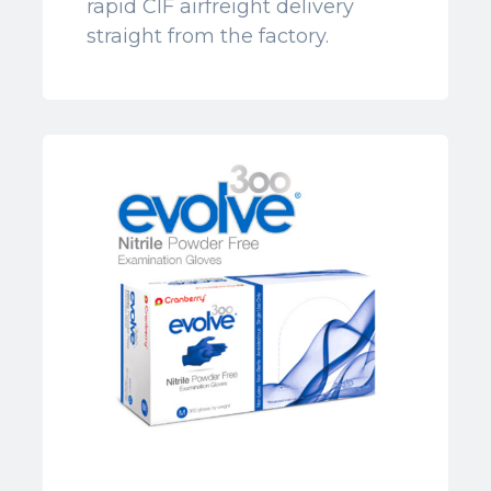
rapid CIF airfreight delivery
straight from the factory.