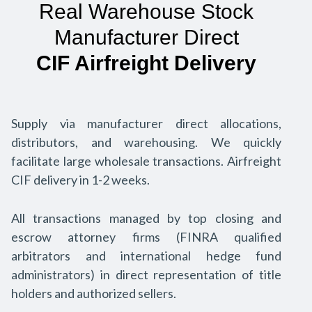
Real Warehouse Stock
Manufacturer Direct
CIF Airfreight Delivery
Supply via manufacturer direct allocations,
distributors, and warehousing. We quickly
facilitate large wholesale transactions. Airfreight
CIF delivery in 1-2 weeks.
All transactions managed by top closing and
escrow attorney firms (FINRA qualified
arbitrators and international hedge fund
administrators) in direct representation of title
holders and authorized sellers.