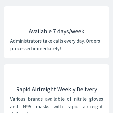
Available 7 days/week
Administrators take calls every day. Orders
processed immediately!
Rapid Airfreight Weekly Delivery
Various brands available of nitrile gloves
and N95 masks with rapid airfreight