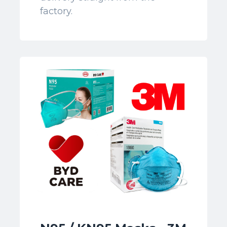
factory.