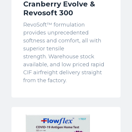
Cranberry Evolve &
Revosoft 300
RevoSoft™ formulation
provides unprecedented
softness and comfort, all with
superior tensile
strength. Warehouse stock
available, and low priced rapid
CIF airfreight delivery straight
from the factory.