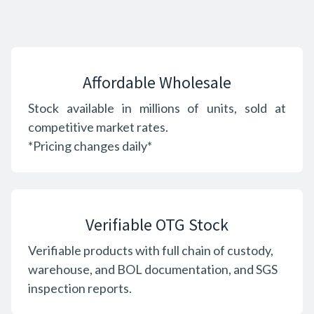
Affordable Wholesale
Stock available in millions of units, sold at
competitive market rates.
*Pricing changes daily*
Verifiable OTG Stock
Verifiable products with full chain of custody,
warehouse, and BOL documentation, and SGS
inspection reports.