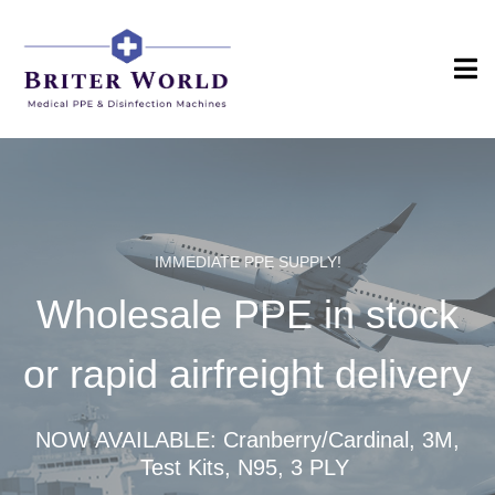
IMMEDIATE PPE SUPPLY!
Wholesale PPE in stock
or rapid airfreight delivery
NOW AVAILABLE: Cranberry/Cardinal, 3M,
Test Kits, N95, 3 PLY