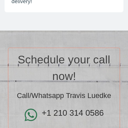
delivery!
Schedule your call
now!
Call/Whatsapp Travis Luedke
+1 210 314 0586