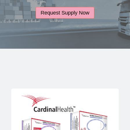
Request Supply Now